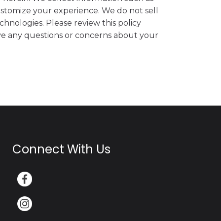
ustomize your experience. We do not sell
chnologies. Please review this policy
have any questions or concerns about your
Connect With Us