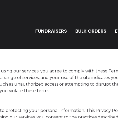
FUNDRAISERS
BULK ORDERS
E
using our services, you agree to comply with these Term
 range of services, and your use of the site indicates y
 such as unauthorized access or attempting to disrupt the
f you violate these terms.
 protecting your personal information. This Privacy Pol
sing our services, you consent to the practices describe