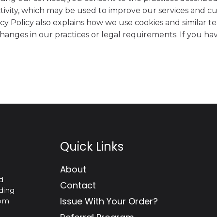
tivity, which may be used to improve our services and c
acy Policy also explains how we use cookies and similar te
 changes in our practices or legal requirements. If you 
Quick Links
About
d
Contact
ding
Issue With Your Order?
tom