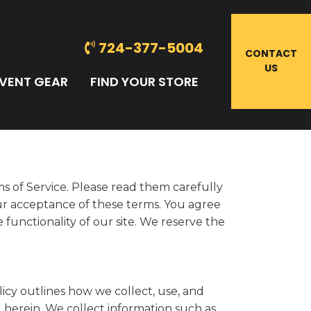
724-377-5004
CONTACT
US
VENT GEAR
FIND YOUR STORE
s of Service. Please read them carefully
our acceptance of these terms. You agree
 functionality of our site. We reserve the
icy outlines how we collect, use, and
d herein. We collect information such as