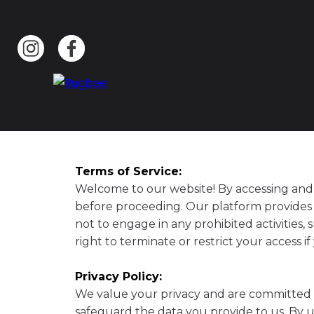
Terms of Service:
Welcome to our website! By accessing and 
before proceeding. Our platform provides a
not to engage in any prohibited activities,
right to terminate or restrict your access i
Privacy Policy:
We value your privacy and are committed to
safeguard the data you provide to us. By u