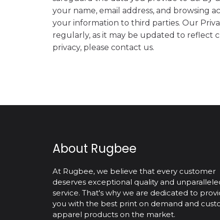
your name, email address, and browsing ac
your information to third parties. Our Priv
regularly, as it may be updated to reflect
privacy, please contact us.
About Rugbee
At Rugbee, we believe that every customer
deserves exceptional quality and unparallele
service. That's why we are dedicated to provi
you with the best print on demand and cus
apparel products on the market.