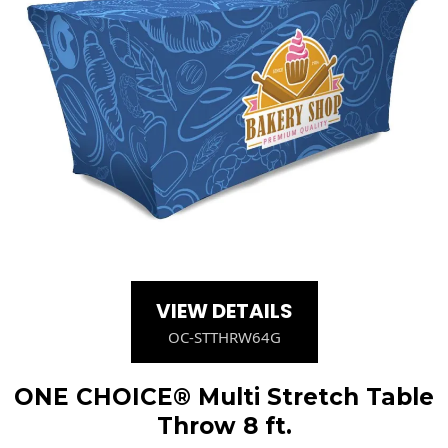
VIEW DETAILS
OC-STTHRW64G
ONE CHOICE® Multi Stretch Table
Throw 8 ft.