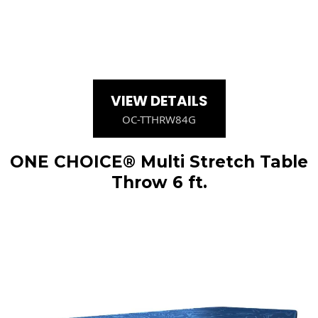
VIEW DETAILS
OC-TTHRW84G
ONE CHOICE® Multi Stretch Table
Throw 6 ft.