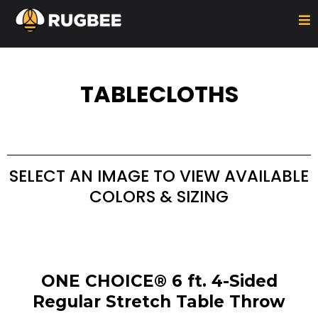
TABLECLOTHS
SELECT AN IMAGE TO VIEW AVAILABLE
COLORS & SIZING
ONE CHOICE® 6 ft. 4-Sided
Regular Stretch Table Throw