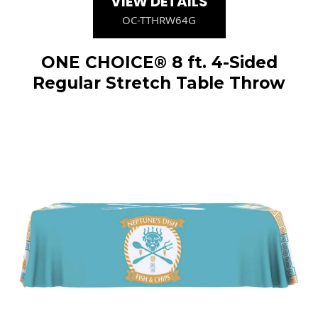
VIEW DETAILS
OC-TTHRW64G
ONE CHOICE® 8 ft. 4-Sided
Regular Stretch Table Throw