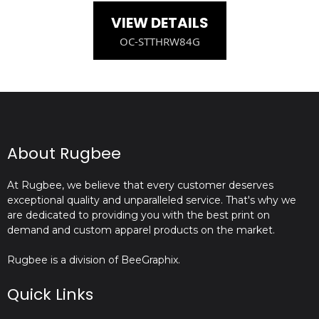
VIEW DETAILS
OC-STTHRW84G
About Rugbee
At Rugbee, we believe that every customer deserves
exceptional quality and unparalleled service. That's why we
are dedicated to providing you with the best print on
demand and custom apparel products on the market.
Rugbee is a division of BeeGraphix.
Quick Links