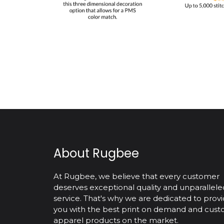
About Rugbee
At Rugbee, we believe that every customer
deserves exceptional quality and unparallele
service. That's why we are dedicated to provi
you with the best print on demand and cus
apparel products on the market.