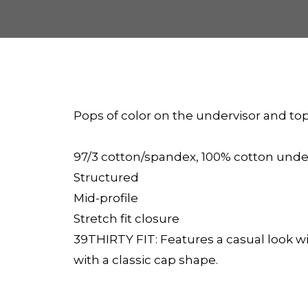
Pops of color on the undervisor and t
97/3 cotton/spandex, 100% cotton unde
Structured
Mid-profile
Stretch fit closure
39THIRTY FIT: Features a casual look wit
with a classic cap shape.