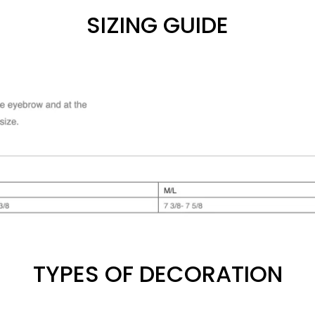
SIZING GUIDE
TYPES OF DECORATION