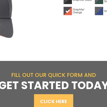
FILL OUT OUR QUICK FORM AND
GET STARTED TODA
CLICK HERE