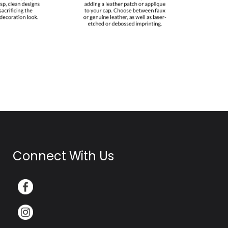
Connect With Us