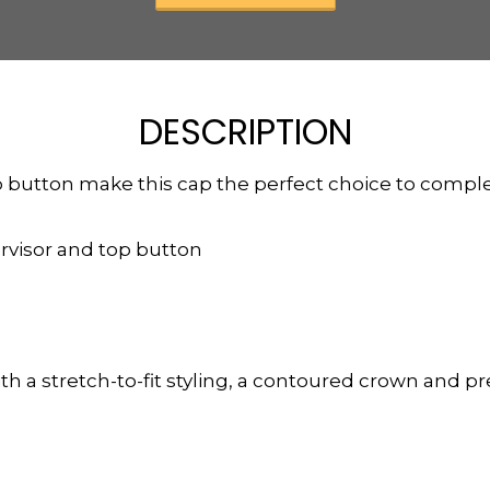
DESCRIPTION
op button make this cap the perfect choice to com
rvisor and top button
h a stretch-to-fit styling, a contoured crown and pre