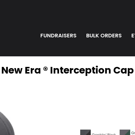
FUNDRAISERS
BULK ORDERS
E
New Era ® Interception Cap