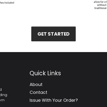
GET STARTED
Quick Links
About
d
Contact
ding
Issue With Your Order?
tom