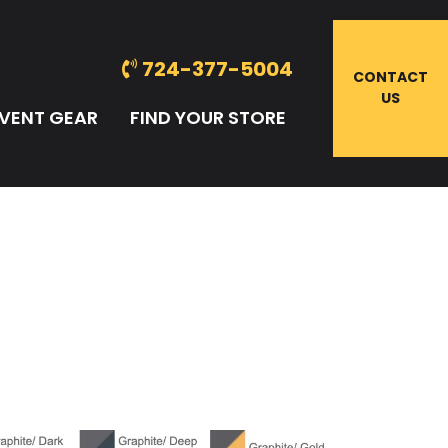
724-377-5004
CONTACT
US
VENT GEAR
FIND YOUR STORE