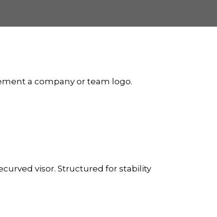
plement a company or team logo.
curved visor. Structured for stability