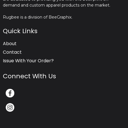
demand and custom apparel products on the market.
Rugbee is a division of BeeGraphix.
Quick Links
About
Contact
Issue With Your Order?
Connect With Us