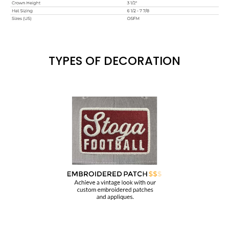
TYPES OF DECORATION