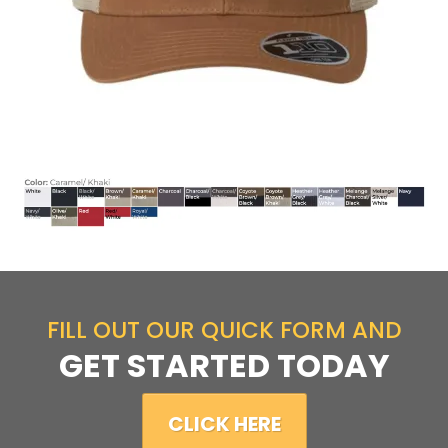
FILL OUT OUR QUICK FORM AND
GET STARTED TODAY
CLICK HERE