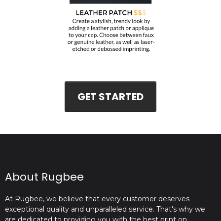
GET STARTED
About Rugbee
At Rugbee, we believe that every customer deserves
exceptional quality and unparalleled service. That's why we
are dedicated to providing you with the best print on