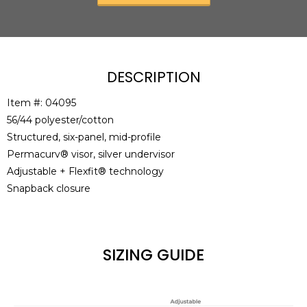
DESCRIPTION
Item #: 04095
56/44 polyester/cotton
Structured, six-panel, mid-profile
Permacurv® visor, silver undervisor
Adjustable + Flexfit® technology
Snapback closure
SIZING GUIDE