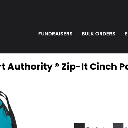
FUNDRAISERS
BULK ORDERS
E
t Authority ® Zip-It Cinch 