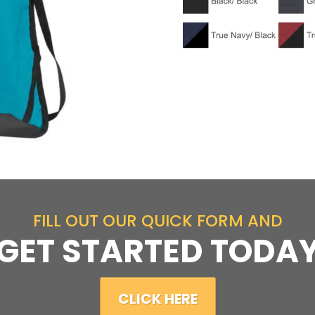
FILL OUT OUR QUICK FORM AND
GET STARTED TODA
CLICK HERE