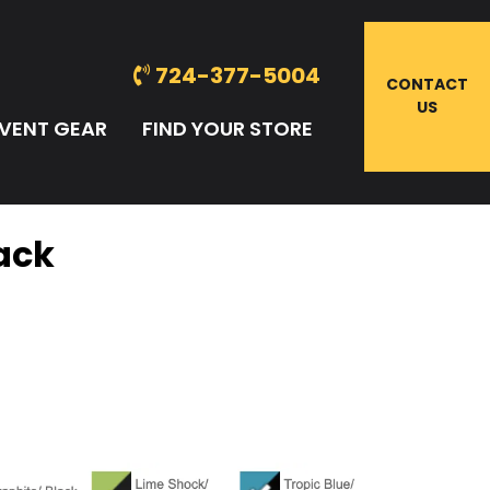
724-377-5004
CONTACT
US
VENT GEAR
FIND YOUR STORE
Pack