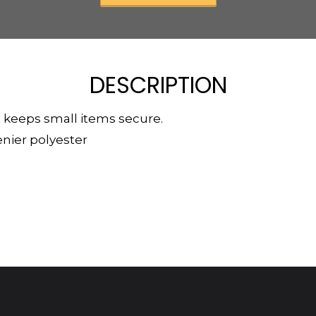
DESCRIPTION
 keeps small items secure.
enier polyester