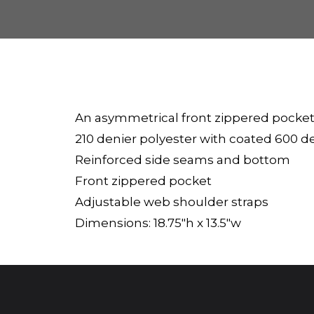
An asymmetrical front zippered pocket
210 denier polyester with coated 600 d
Reinforced side seams and bottom
Front zippered pocket
Adjustable web shoulder straps
Dimensions: 18.75"h x 13.5"w