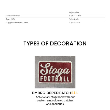
TYPES OF DECORATION