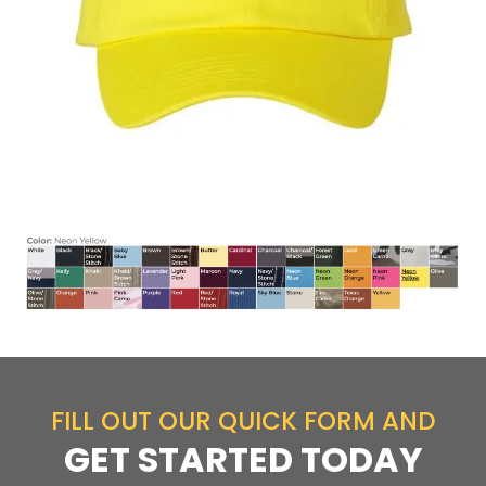
FILL OUT OUR QUICK FORM AND
GET STARTED TODAY