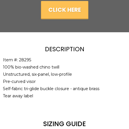
CLICK HERE
DESCRIPTION
Item #: 28295
100% bio-washed chino twill
Unstructured, six-panel, low-profile
Pre-curved visor
Self-fabric tri-glide buckle closure - antique brass
Tear away label
SIZING GUIDE