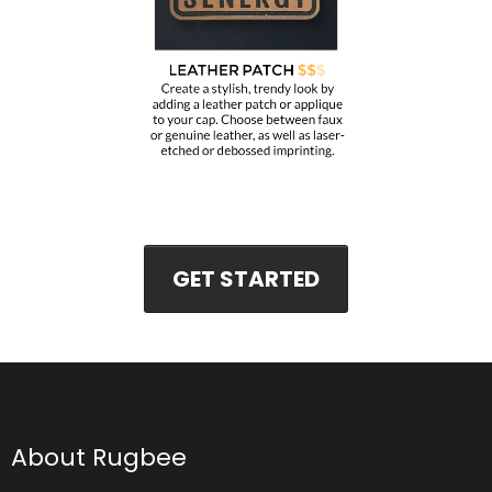
GET STARTED
About Rugbee