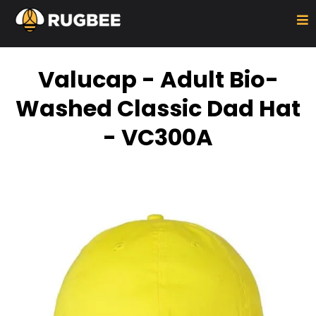
Valucap - Adult Bio-
Washed Classic Dad Hat
- VC300A