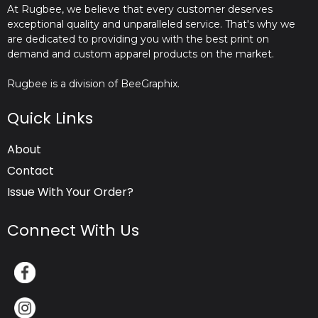
At Rugbee, we believe that every customer deserves
exceptional quality and unparalleled service. That's why we
are dedicated to providing you with the best print on
demand and custom apparel products on the market.
Rugbee is a division of BeeGraphix.
Quick Links
About
Contact
Issue With Your Order?
Connect With Us