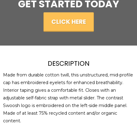
GET STARTED TODAY
CLICK HERE
DESCRIPTION
Made from durable cotton twill, this unstructured, mid-profile
cap has embroidered eyelets for enhanced breathability.
Interior taping gives a comfortable fit. Closes with an
adjustable self-fabric strap with metal slider. The contrast
Swoosh logo is embroidered on the left-side middle panel.
Made of at least 75% recycled content and/or organic
content.