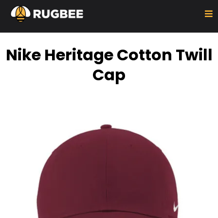
Nike Heritage Cotton Twill
Cap