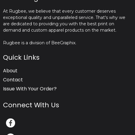
At Rugbee, we believe that every customer deserves
exceptional quality and unparalleled service. That's why we
are dedicated to providing you with the best print on
demand and custom apparel products on the market.
Rugbee is a division of BeeGraphix.
Quick Links
About
Contact
Issue With Your Order?
Connect With Us