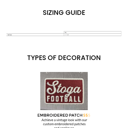
SIZING GUIDE
TYPES OF DECORATION