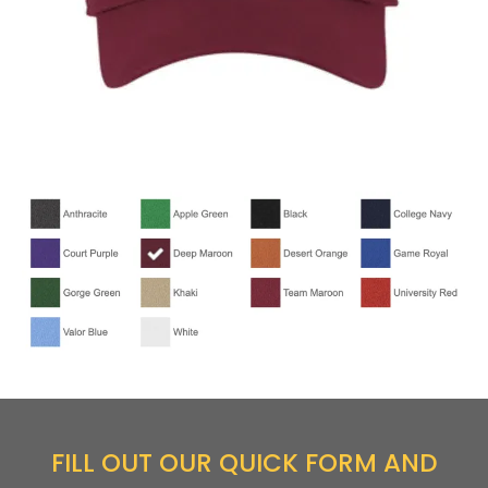
FILL OUT OUR QUICK FORM AND