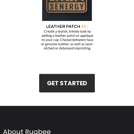
GET STARTED
About Rugbee